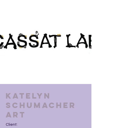
Katelyn
Schumacher
Art
Client: