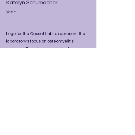
Katelyn Schumacher
Year:
Logo for the Cassat Lab to represent the
laboratory's focus on osteomyelitis
research. Depicts principles that are
foundational to osteoclast
resorption/osteoblast repair processes,
while utilizing Vanderbilt Colors.
Previous
Next