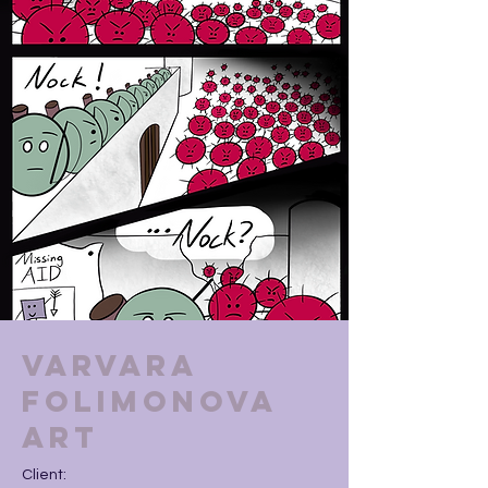
Varvara
Folimonova
Art
Client: