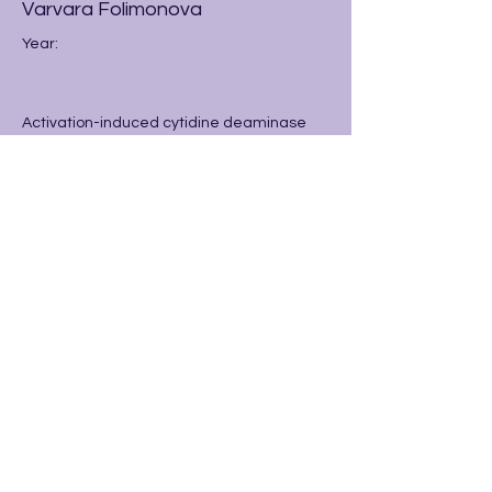
Varvara Folimonova
Year:
Activation-induced cytidine deaminase
(AID) is an essential element within B cells
for generating antibodies, which help to
defend the human body against infections.
Previous
Next