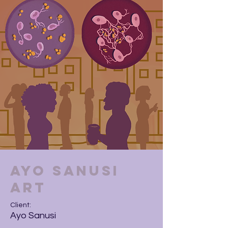
Ayo Sanusi
Art
Client:
Ayo Sanusi