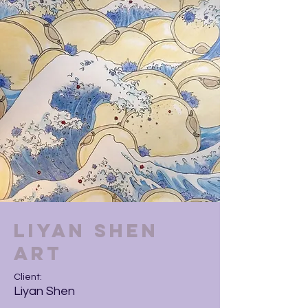
Liyan Shen
Art
Client:
Liyan Shen