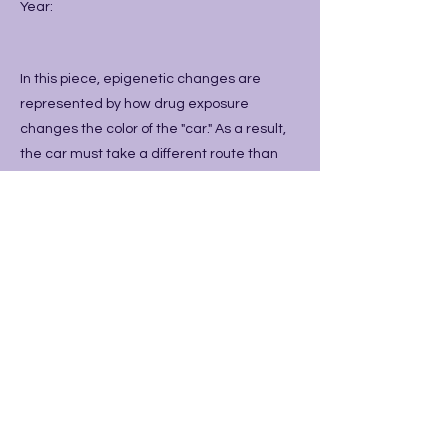
Year:
In this piece, epigenetic changes are
represented by how drug exposure
changes the color of the "car." As a result,
the car must take a different route than
the one the unaffected yellow cars usually
take. The road is made to look like a
neuron to show how the cars will literally
travel down different neural pathways.
Previous
Next