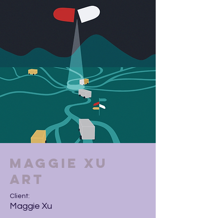
Maggie Xu
Art
Client:
Maggie Xu