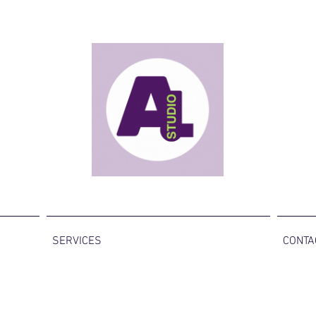
SERVICES
CONTA