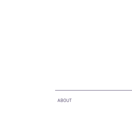
ABOUT