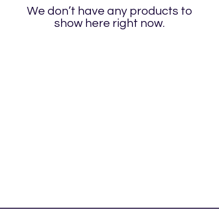
We don’t have any products to
show here right now.