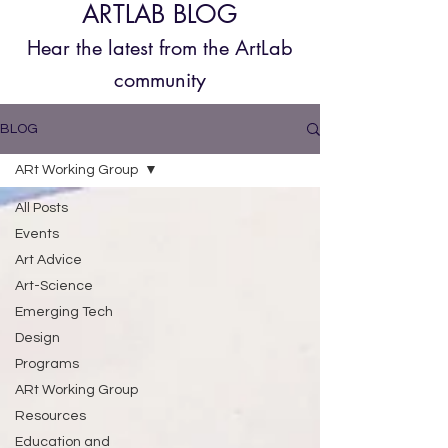
ARTLAB BLOG
Hear the latest from the
ArtLab
community
BLOG
ARt Working Group
All Posts
Events
Art Advice
Art-Science
Emerging Tech
Design
Programs
ARt Working Group
Resources
Education and