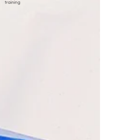
training